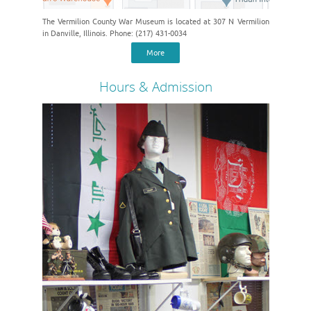
The Vermilion County War Museum is located at 307 N Vermilion
in Danville, Illinois. Phone: (217) 431-0034
More
Hours & Admission