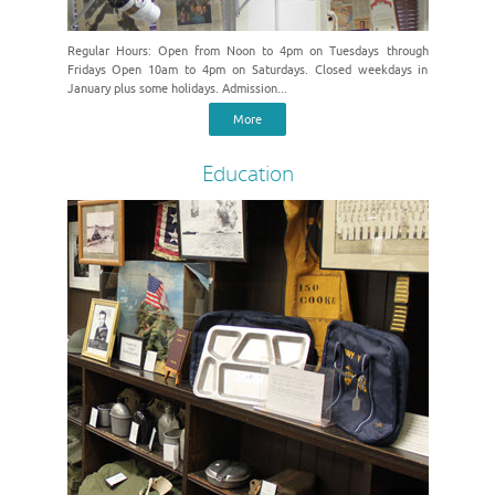
Regular Hours: Open from Noon to 4pm on Tuesdays through
Fridays Open 10am to 4pm on Saturdays. Closed weekdays in
January plus some holidays. Admission...
More
Education