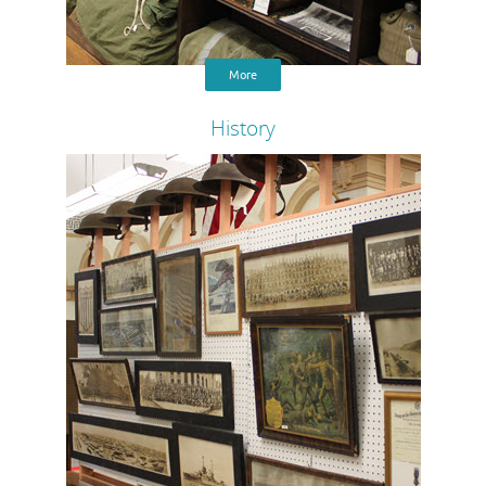
More
History