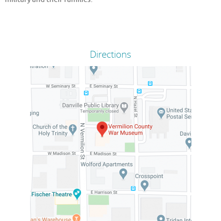
Directions