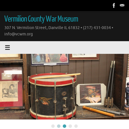
Skip
to
content
Vermilion County War Museum
307 N. Vermilion Street, Danville IL 61832 • (217) 431-0034 •
info@vcwm.org