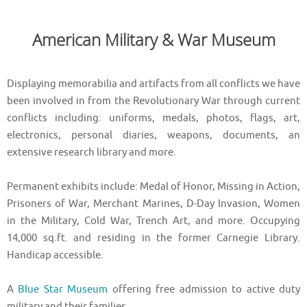
American Military & War Museum
Displaying memorabilia and artifacts from all conflicts we have
been involved in from the Revolutionary War through current
conflicts including: uniforms, medals, photos, flags, art,
electronics, personal diaries, weapons, documents, an
extensive research library and more.
Permanent exhibits include: Medal of Honor, Missing in Action,
Prisoners of War, Merchant Marines, D-Day Invasion, Women
in the Military, Cold War, Trench Art, and more. Occupying
14,000 sq.ft. and residing in the former Carnegie Library.
Handicap accessible.
A
Blue Star Museum
offering free admission to active duty
military and their families.