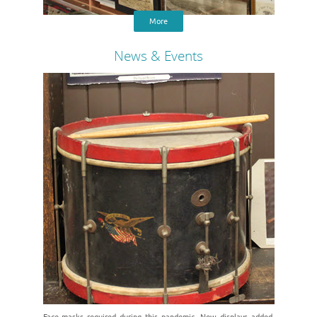
More
News & Events