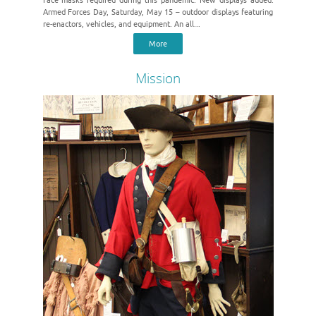
Face masks required during this pandemic. New displays added.
Armed Forces Day, Saturday, May 15 – outdoor displays featuring
re-enactors, vehicles, and equipment. An all...
More
Mission